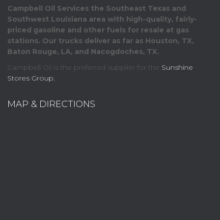
Campbell Oil Services the Southeast Texas and
Southwest Louisiana area with high-quality, fairly-
priced gasoline and other fuels for resale at gas
stations. Our trucks deliver as far as Houston, TX,
Baton Rouge, LA, and Nacogdoches, TX.
Campbell Oil is the preferred supplier for the
Sunshine
Stores Group.
MAP & DIRECTIONS