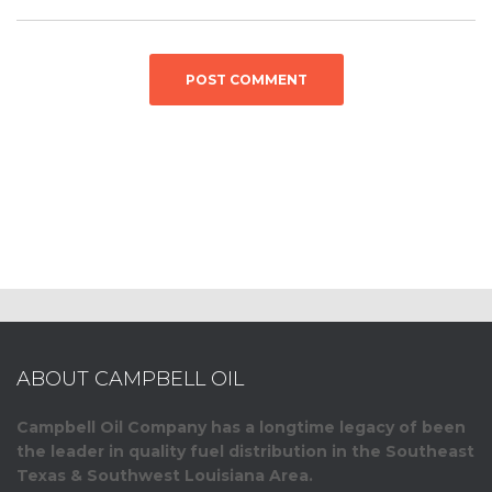
ABOUT CAMPBELL OIL
Campbell Oil Company has a longtime legacy of been
the leader in quality fuel distribution in the Southeast
Texas & Southwest Louisiana Area.