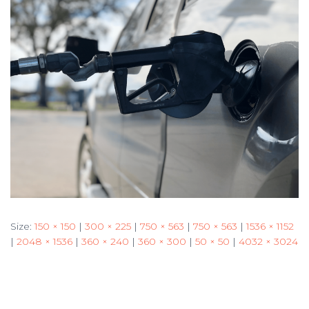
Size:
150 × 150
|
300 × 225
|
750 × 563
|
750 × 563
|
1536 × 1152
|
2048 × 1536
|
360 × 240
|
360 × 300
|
50 × 50
|
4032 × 3024