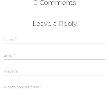
0 Comments
Leave a Reply
Name
*
Email
*
Website
What's on your mind?