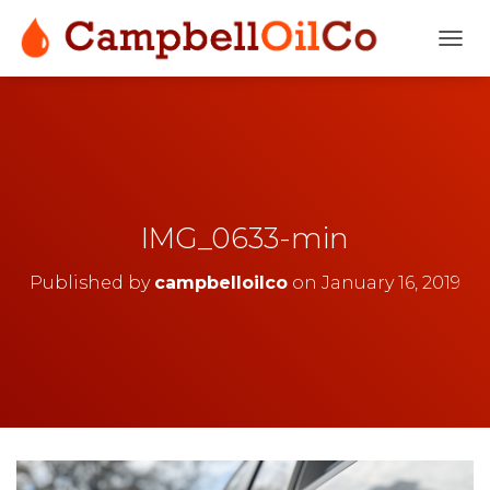
T
O
G
G
L
E
N
A
V
IMG_0633-min
I
G
Published by
campbelloilco
on
January 16, 2019
A
T
I
O
N