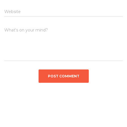
Website
What's on your mind?