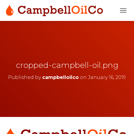
T
O
G
G
L
E
N
A
V
cropped-campbell-oil.png
I
G
Published by
campbelloilco
on
January 16, 2019
A
T
I
O
N