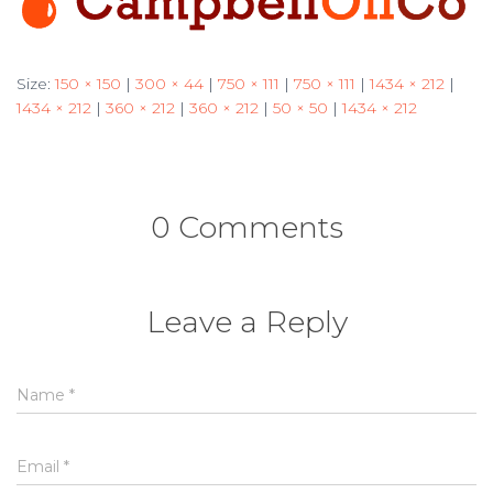
Size:
150 × 150
|
300 × 44
|
750 × 111
|
750 × 111
|
1434 × 212
|
1434 × 212
|
360 × 212
|
360 × 212
|
50 × 50
|
1434 × 212
0 Comments
Leave a Reply
Name
*
Email
*