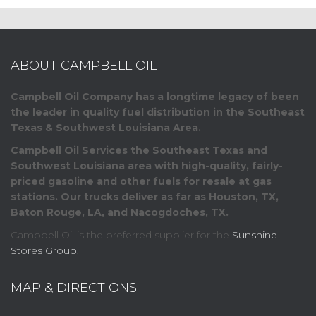
ABOUT CAMPBELL OIL
Campbell Oil Company has a longtime legacy of been
the leader in quality fuel distribution in the Southeast
Texas & Southwest Louisiana Area.
Campbell Oil Services the Southeast Texas and
Southwest Louisiana area with high-quality, fairly-
priced gasoline and other fuels for resale at gas
stations. Our trucks deliver as far as Houston, TX,
Baton Rouge, LA, and Nacogdoches, TX.
Campbell Oil is the preferred supplier for the
Sunshine
Stores Group.
MAP & DIRECTIONS