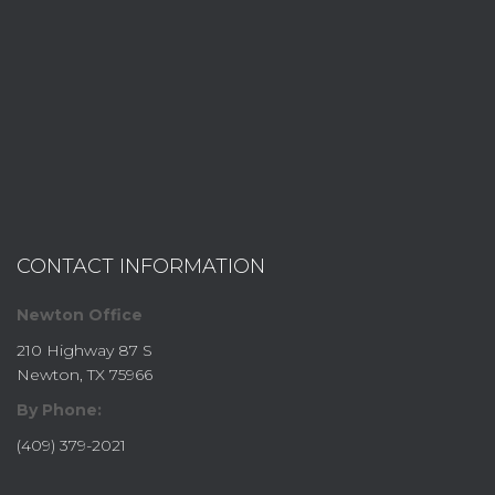
CONTACT INFORMATION
Newton Office
210 Highway 87 S
Newton, TX 75966
By Phone:
(409) 379-2021